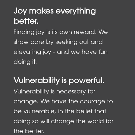
Joy makes everything
better.
Finding joy is its own reward. We
show care by seeking out and
elevating joy - and we have fun
doing it.
Vulnerability is powerful.
Vulnerability is necessary for
change. We have the courage to
be vulnerable, in the belief that
doing so will change the world for
the better.