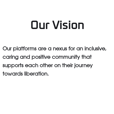
Our Vision
Our platforms are a nexus for an inclusive,
caring and positive community that
supports each other on their journey
towards liberation.