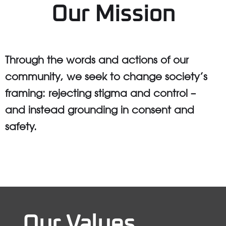
Our Mission
Through the words and actions of our
community, we seek to change society’s
framing: rejecting stigma and control –
and instead grounding in consent and
safety.
Our Values