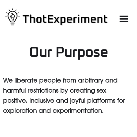
Our Purpose
We liberate people from arbitrary and
harmful restrictions by creating sex
positive, inclusive and joyful platforms for
exploration and experimentation.