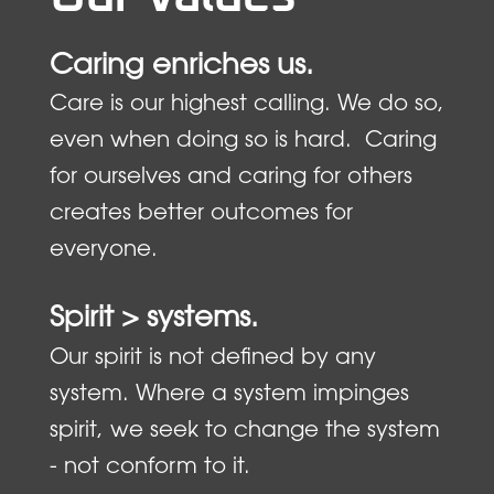
Caring enriches us.
Care is our highest calling. We do so,
even when doing so is hard. Caring
for ourselves and caring for others
creates better outcomes for
everyone.
Spirit > systems.
Our spirit is not defined by any
system. Where a system impinges
spirit, we seek to change the system
- not conform to it.