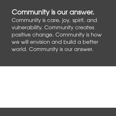
Community is our answer.
Community is care, joy, spirit, and
vulnerability. Community creates
positive change. Community is how
we will envision and build a better
world. Community is our answer.