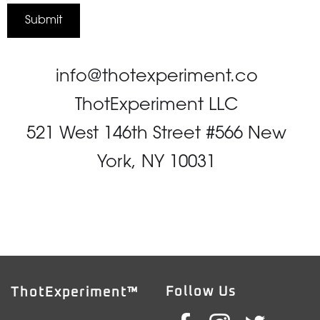
info@thotexperiment.co
ThotExperiment LLC
521 West 146th Street #566 New
York, NY 10031
Follow Us
ThotExperiment™