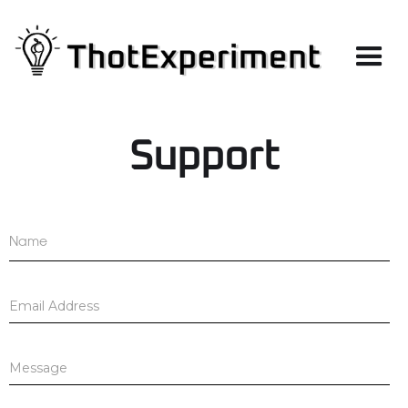
Support