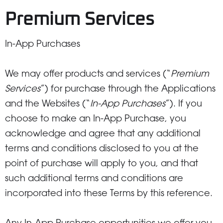
Premium Services
In-App Purchases
We may offer products and services (“
Premium
Services
”) for purchase through the Applications
and the Websites (“
In-App Purchases
”). If you
choose to make an In-App Purchase, you
acknowledge and agree that any additional
terms and conditions disclosed to you at the
point of purchase will apply to you, and that
such additional terms and conditions are
incorporated into these Terms by this reference.