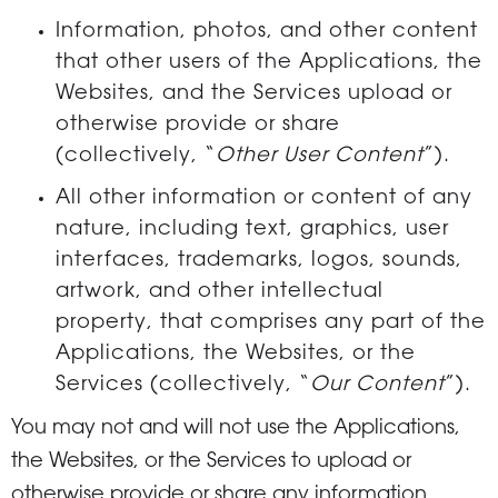
Information, photos, and other content
that other users of the Applications, the
Websites, and the Services upload or
otherwise provide or share
(collectively, “
Other User Content
”).
All other information or content of any
nature, including text, graphics, user
interfaces, trademarks, logos, sounds,
artwork, and other intellectual
property, that comprises any part of the
Applications, the Websites, or the
Services (collectively, “
Our Content
”).
You may not and will not use the Applications,
the Websites, or the Services to upload or
otherwise provide or share any information,