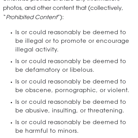
photos, and other content that (collectively,
“
Prohibited Content
”):
Is or could reasonably be deemed to
be illegal or to promote or encourage
illegal activity.
Is or could reasonably be deemed to
be defamatory or libelous.
Is or could reasonably be deemed to
be obscene, pornographic, or violent.
Is or could reasonably be deemed to
be abusive, insulting, or threatening.
Is or could reasonably be deemed to
be harmful to minors.