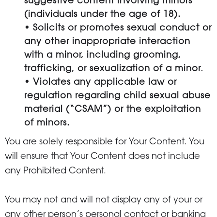
suggestive content involving minors
(individuals under the age of 18).
• Solicits or promotes sexual conduct or
any other inappropriate interaction
with a minor, including grooming,
trafficking, or sexualization of a minor.
• Violates any applicable law or
regulation regarding child sexual abuse
material (“CSAM”) or the exploitation
of minors.
You are solely responsible for Your Content. You
will ensure that Your Content does not include
any Prohibited Content.
You may not and will not display any of your or
any other person’s personal contact or banking