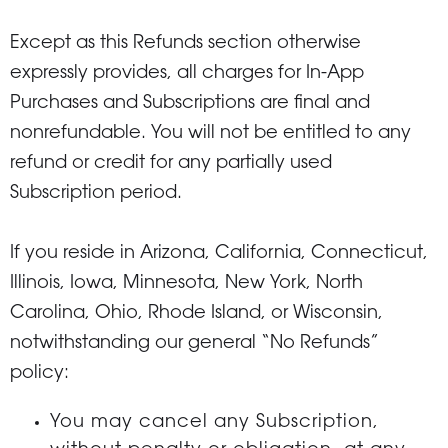
Except as this Refunds section otherwise
expressly provides, all charges for In-App
Purchases and Subscriptions are final and
nonrefundable. You will not be entitled to any
refund or credit for any partially used
Subscription period.
If you reside in Arizona, California, Connecticut,
Illinois, Iowa, Minnesota, New York, North
Carolina, Ohio, Rhode Island, or Wisconsin,
notwithstanding our general “No Refunds”
policy:
You may cancel any Subscription,