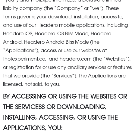
“you”) and ThotExperiment LLC, a Delaware limited
liability company (the “Company” or “we”). These
Terms governs your download, installation, access to,
and use of our Headero mobile applications, including
Headero iOS, Headero iOS Bliss Mode, Headero
Android, Headero Android Bliss Mode (the
“Applications”), access or use our websites at
thotexperiment.co, and headero.com (the “Websites”),
or registration for or use any ancillary services or features
that we provide (the “Services”). The Applications are
licensed, not sold, to you.
BY ACCESSING OR USING THE WEBSITES OR
THE SERVICESS OR DOWNLOADING,
INSTALLING, ACCESSING, OR USING THE
APPLICATIONS, YOU: