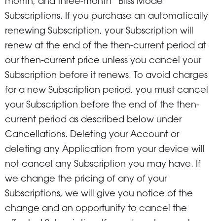
month, and three-month “Bliss Mode”
Subscriptions. If you purchase an automatically
renewing Subscription, your Subscription will
renew at the end of the then-current period at
our then-current price unless you cancel your
Subscription before it renews. To avoid charges
for a new Subscription period, you must cancel
your Subscription before the end of the then-
current period as described below under
Cancellations. Deleting your Account or
deleting any Application from your device will
not cancel any Subscription you may have. If
we change the pricing of any of your
Subscriptions, we will give you notice of the
change and an opportunity to cancel the