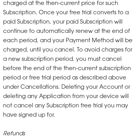
charged at the then-current price for such
Subscription. Once your free trial converts to a
paid Subscription, your paid Subscription will
continue to automatically renew at the end of
each period, and your Payment Method will be
charged, until you cancel. To avoid charges for
a new subscription period, you must cancel
before the end of the then-current subscription
period or free trial period as described above
under Cancellations. Deleting your Account or
deleting any Application from your device will
not cancel any Subscription free trial you may
have signed up for.
Refunds