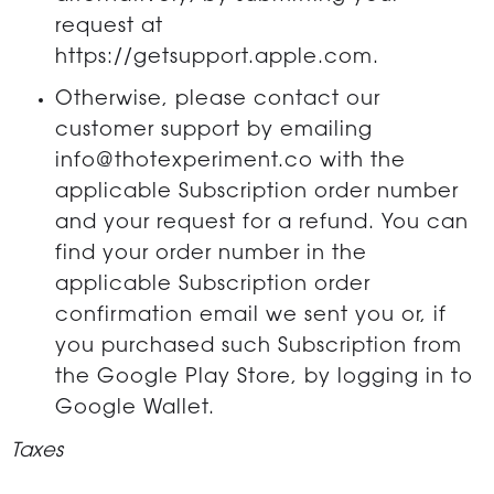
request at
https://getsupport.apple.com.
Otherwise, please contact our
customer support by emailing
info@thotexperiment.co with the
applicable Subscription order number
and your request for a refund. You can
find your order number in the
applicable Subscription order
confirmation email we sent you or, if
you purchased such Subscription from
the Google Play Store, by logging in to
Google Wallet.
Taxes