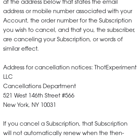
at the address below that states the email
address or mobile number associated with your
Account, the order number for the Subscription
you wish to cancel, and that you, the subscriber,
are canceling your Subscription, or words of
similar effect.
Address for cancellation notices: ThotExperiment
LLC
Cancellations Department
521 West 146th Street #566
New York, NY 10031
If you cancel a Subscription, that Subscription
will not automatically renew when the then-