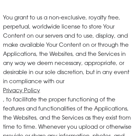
You grant to us a non-exclusive, royalty free,
perpetual, worldwide license to store Your
Content on our servers and to use, display, and
make available Your Content on or through the
Applications, the Websites, and the Services in
any way we deem necessary, appropriate, or
desirable in our sole discretion, but in any event
in compliance with our
Privacy Policy
, to facilitate the proper functioning of the
features and functionalities of the Applications,
the Websites, and the Services as they exist from
time to time. Whenever you upload or otherwise