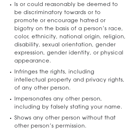
Is or could reasonably be deemed to
be discriminatory towards or to
promote or encourage hatred or
bigotry on the basis of a person’s race,
color, ethnicity, national origin, religion,
disability, sexual orientation, gender
expression, gender identity, or physical
appearance.
Infringes the rights, including
intellectual property and privacy rights,
of any other person.
Impersonates any other person,
including by falsely stating your name.
Shows any other person without that
other person’s permission.