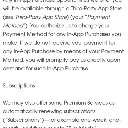
Any In-App Purchase opportunities we offer you
will be available through a Third-Party App Store
(see
Third-Party App Store
) (your “
Payment
Method
”). You authorize us to charge your
Payment Method for any In-App Purchases you
make. If we do not receive your payment for
any In-App Purchase by means of your Payment
Method, you will promptly pay us directly upon
demand for such In-App Purchase.
Subscriptions
We may also offer some Premium Services as
automatically renewing subscriptions
(“Subscriptions”)—for example one-week, one-