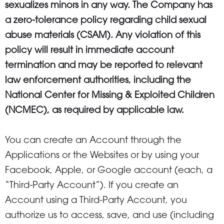
sexualizes minors in any way. The Company has
a zero-tolerance policy regarding child sexual
abuse materials (CSAM). Any violation of this
policy will result in immediate account
termination and may be reported to relevant
law enforcement authorities, including the
National Center for Missing & Exploited Children
(NCMEC), as required by applicable law.
You can create an Account through the
Applications or the Websites or by using your
Facebook, Apple, or Google account (each, a
“Third-Party Account”). If you create an
Account using a Third-Party Account, you
authorize us to access, save, and use (including