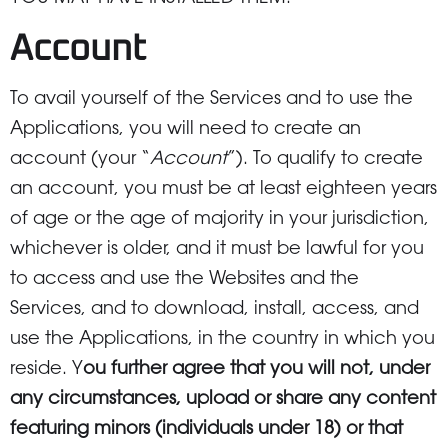
Account
To avail yourself of the Services and to use the
Applications, you will need to create an
account (your “
Account
”). To qualify to create
an account, you must be at least eighteen years
of age or the age of majority in your jurisdiction,
whichever is older, and it must be lawful for you
to access and use the Websites and the
Services, and to download, install, access, and
use the Applications, in the country in which you
reside. Y
ou further agree that you will not, under
any circumstances, upload or share any content
featuring minors (individuals under 18) or that