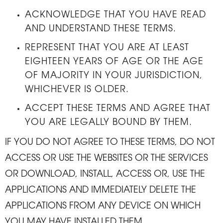
ACKNOWLEDGE THAT YOU HAVE READ
AND UNDERSTAND THESE TERMS.
REPRESENT THAT YOU ARE AT LEAST
EIGHTEEN YEARS OF AGE OR THE AGE
OF MAJORITY IN YOUR JURISDICTION,
WHICHEVER IS OLDER.
ACCEPT THESE TERMS AND AGREE THAT
YOU ARE LEGALLY BOUND BY THEM.
IF YOU DO NOT AGREE TO THESE TERMS, DO NOT
ACCESS OR USE THE WEBSITES OR THE SERVICES
OR DOWNLOAD, INSTALL, ACCESS OR, USE THE
APPLICATIONS AND IMMEDIATELY DELETE THE
APPLICATIONS FROM ANY DEVICE ON WHICH
YOU MAY HAVE INSTALLED THEM.