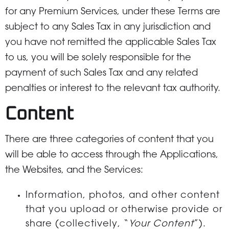
for any Premium Services, under these Terms are
subject to any Sales Tax in any jurisdiction and
you have not remitted the applicable Sales Tax
to us, you will be solely responsible for the
payment of such Sales Tax and any related
penalties or interest to the relevant tax authority.
Content
There are three categories of content that you
will be able to access through the Applications,
the Websites, and the Services:
Information, photos, and other content
that you upload or otherwise provide or
share (collectively, “
Your Content
”).