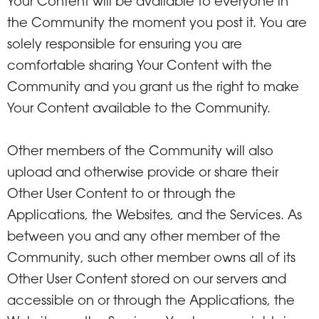
Your Content will be available to everyone in
the Community the moment you post it. You are
solely responsible for ensuring you are
comfortable sharing Your Content with the
Community and you grant us the right to make
Your Content available to the Community.
Other members of the Community will also
upload and otherwise provide or share their
Other User Content to or through the
Applications, the Websites, and the Services. As
between you and any other member of the
Community, such other member owns all of its
Other User Content stored on our servers and
accessible on or through the Applications, the