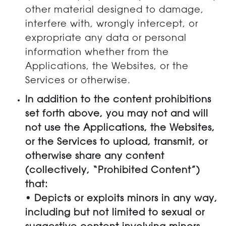
other material designed to damage,
interfere with, wrongly intercept, or
expropriate any data or personal
information whether from the
Applications, the Websites, or the
Services or otherwise.
In addition to the content prohibitions
set forth above, you may not and will
not use the Applications, the Websites,
or the Services to upload, transmit, or
otherwise share any content
(collectively, “Prohibited Content”)
that:
• Depicts or exploits minors in any way,
including but not limited to sexual or