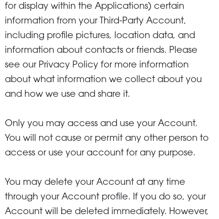
for display within the Applications) certain
information from your Third-Party Account,
including profile pictures, location data, and
information about contacts or friends. Please
see our Privacy Policy for more information
about what information we collect about you
and how we use and share it.
Only you may access and use your Account.
You will not cause or permit any other person to
access or use your account for any purpose.
You may delete your Account at any time
through your Account profile. If you do so, your
Account will be deleted immediately. However,