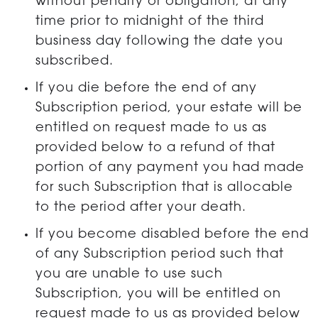
without penalty or obligation, at any
time prior to midnight of the third
business day following the date you
subscribed.
If you die before the end of any
Subscription period, your estate will be
entitled on request made to us as
provided below to a refund of that
portion of any payment you had made
for such Subscription that is allocable
to the period after your death.
If you become disabled before the end
of any Subscription period such that
you are unable to use such
Subscription, you will be entitled on
request made to us as provided below