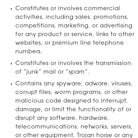
Constitutes or involves commercial
activities, including sales, promotions,
competitions, marketing, or advertising
for any product or service, links to other
websites, or premium line telephone
numbers.
Constitutes or involves the transmission
of “junk” mail or “spam”.
Contains any spyware, adware, viruses,
corrupt files, worm programs, or other
malicious code designed to interrupt,
damage, or limit the functionality of or
disrupt any software, hardware,
telecommunications, networks, servers,
or other equipment, Trojan horse or any