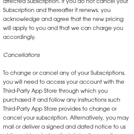
affected Subscription. If you do not cancel your
Subscription and thereafter it renews, you
acknowledge and agree that the new pricing
will apply to you and that we can charge you
accordingly.
Cancellations
To change or cancel any of your Subscriptions,
you will need to access your account with the
Third-Party App Store through which you
purchased it and follow any instructions such
Third-Party App Store provides to change or
cancel your subscription. Alternatively, you may
mail or deliver a signed and dated notice to us