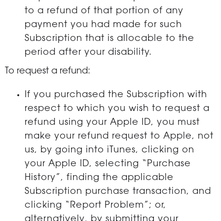
to a refund of that portion of any
payment you had made for such
Subscription that is allocable to the
period after your disability.
To request a refund:
If you purchased the Subscription with
respect to which you wish to request a
refund using your Apple ID, you must
make your refund request to Apple, not
us, by going into iTunes, clicking on
your Apple ID, selecting “Purchase
History”, finding the applicable
Subscription purchase transaction, and
clicking “Report Problem”; or,
alternatively, by submitting your