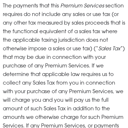
The payments that this
Premium Services
section
requires do not include any sales or use tax (or
any other tax measured by sales proceeds that is
the functional equivalent of a sales tax where
the applicable taxing jurisdiction does not
otherwise impose a sales or use tax) (“
Sales Tax
”)
that may be due in connection with your
purchase of any Premium Services. If we
determine that applicable law requires us to
collect any Sales Tax from you in connection
with your purchase of any Premium Services, we
will charge you and you will pay us the full
amount of such Sales Tax in addition to the
amounts we otherwise charge for such Premium
Services. If any Premium Services, or payments