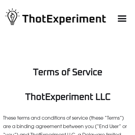
Terms of Service
ThotExperiment LLC
These terms and conditions of service (these “Terms”)
are a binding agreement between you (“End User” or