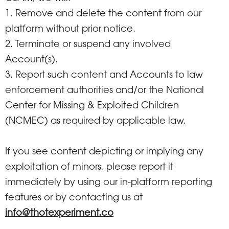
1. Remove and delete the content from our
platform without prior notice.
2. Terminate or suspend any involved
Account(s).
3. Report such content and Accounts to law
enforcement authorities and/or the National
Center for Missing & Exploited Children
(NCMEC) as required by applicable law.
If you see content depicting or implying any
exploitation of minors, please report it
immediately by using our in-platform reporting
features or by contacting us at
info@thotexperiment.co