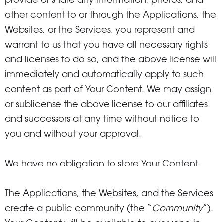
provide or share any information, photos, and
other content to or through the Applications, the
Websites, or the Services, you represent and
warrant to us that you have all necessary rights
and licenses to do so, and the above license will
immediately and automatically apply to such
content as part of Your Content. We may assign
or sublicense the above license to our affiliates
and successors at any time without notice to
you and without your approval.
We have no obligation to store Your Content.
The Applications, the Websites, and the Services
create a public community (the “
Community
”).