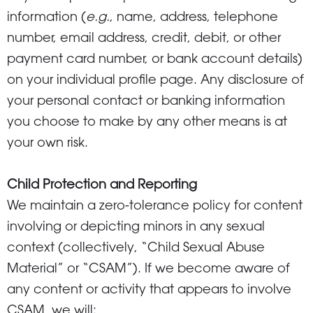
information (
e.g.
, name, address, telephone
number, email address, credit, debit, or other
payment card number, or bank account details)
on your individual profile page. Any disclosure of
your personal contact or banking information
you choose to make by any other means is at
your own risk.
Child Protection and Reporting
We maintain a zero-tolerance policy for content
involving or depicting minors in any sexual
context (collectively, “Child Sexual Abuse
Material” or “CSAM”). If we become aware of
any content or activity that appears to involve
CSAM, we will: