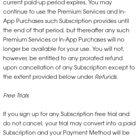
current paid-up period expires. You may
continue to use the Premium Services and In-
App Purchases such Subscription provides until
the end of that period, but thereafter any such
Premium Services or In-App Purchases will no
longer be available for your use. You will not,
however, be entitled to any prorated refund
upon cancellation of any Subscription except to
the extent provided below under
Refunds
.
Free Trials
If you sign up for any Subscription free trial and
do not cancel, your trial may convert into a paid
Subscription and your Payment Method will be