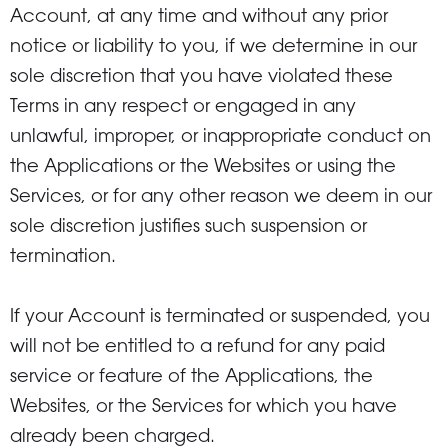
Account, at any time and without any prior
notice or liability to you, if we determine in our
sole discretion that you have violated these
Terms in any respect or engaged in any
unlawful, improper, or inappropriate conduct on
the Applications or the Websites or using the
Services, or for any other reason we deem in our
sole discretion justifies such suspension or
termination.
If your Account is terminated or suspended, you
will not be entitled to a refund for any paid
service or feature of the Applications, the
Websites, or the Services for which you have
already been charged.