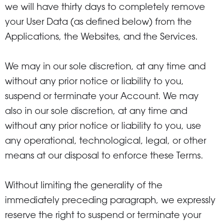
we will have thirty days to completely remove
your User Data (as defined below) from the
Applications, the Websites, and the Services.
We may in our sole discretion, at any time and
without any prior notice or liability to you,
suspend or terminate your Account. We may
also in our sole discretion, at any time and
without any prior notice or liability to you, use
any operational, technological, legal, or other
means at our disposal to enforce these Terms.
Without limiting the generality of the
immediately preceding paragraph, we expressly
reserve the right to suspend or terminate your